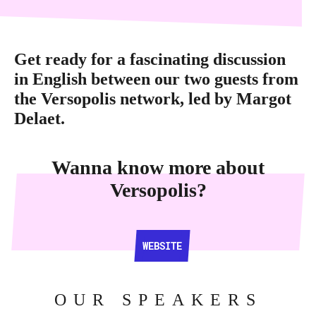
Get ready for a fascinating discussion
in English between our two guests from
the Versopolis network, led by Margot
Delaet.
Wanna know more about
Versopolis?
WEBSITE
WEBSITE
OUR SPEAKERS