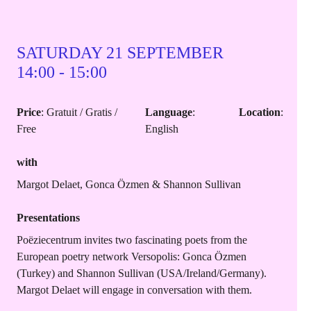
SATURDAY 21 SEPTEMBER
14:00 - 15:00
Price
: Gratuit / Gratis /
Language
:
Location
:
Free
English
with
Margot Delaet, Gonca Özmen & Shannon Sullivan
Presentations
Poëziecentrum invites two fascinating poets from the
European poetry network Versopolis: Gonca Özmen
(Turkey) and Shannon Sullivan (USA/Ireland/Germany).
Margot Delaet will engage in conversation with them.