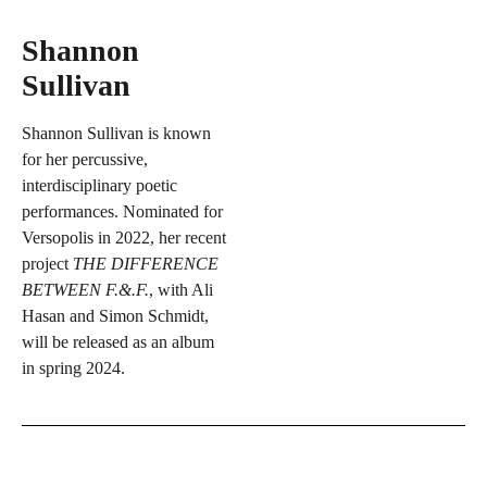
Shannon
Sullivan
Shannon Sullivan is known
for her percussive,
interdisciplinary poetic
performances. Nominated for
Versopolis in 2022, her recent
project
THE DIFFERENCE
BETWEEN F.&.F.
, with Ali
Hasan and Simon Schmidt,
will be released as an album
in spring 2024.