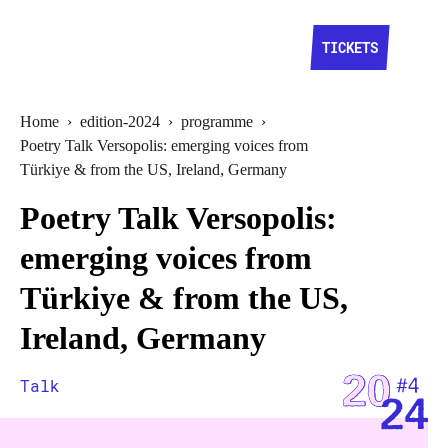
TICKETS
Home
›
edition-2024
›
programme
›
Poetry Talk Versopolis: emerging voices from
Türkiye & from the US, Ireland, Germany
Poetry Talk Versopolis:
emerging voices from
Türkiye & from the US,
Ireland, Germany
Talk