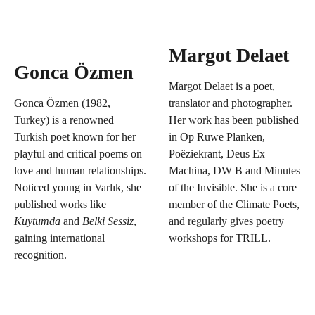
Margot Delaet
Gonca Özmen
Margot Delaet is a poet,
Gonca Özmen (1982,
translator and photographer.
Turkey) is a renowned
Her work has been published
Turkish poet known for her
in Op Ruwe Planken,
playful and critical poems on
Poëziekrant, Deus Ex
love and human relationships.
Machina, DW B and Minutes
Noticed young in Varlık, she
of the Invisible. She is a core
published works like
member of the Climate Poets,
Kuytumda
and
Belki Sessiz
,
and regularly gives poetry
gaining international
workshops for TRILL.
recognition.