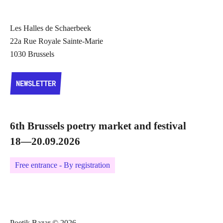
Les Halles de Schaerbeek
22a Rue Royale Sainte-Marie
1030 Brussels
NEWSLETTER
NEWSLETTER
6th Brussels poetry market and festival
18—20.09.2026
Free entrance - By registration
Poetik Bazar © 2026