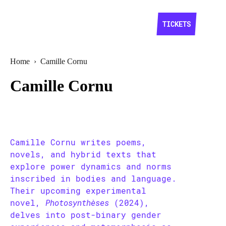
TICKETS
Home
›
Camille Cornu
Camille Cornu
Camille Cornu writes poems,
novels, and hybrid texts that
explore power dynamics and norms
inscribed in bodies and language.
Their upcoming experimental
novel,
Photosynthèses
(2024),
delves into post-binary gender