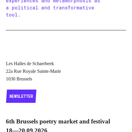
experiences and metamorphosis as
a political and transformative
tool.
Les Halles de Schaerbeek
22a Rue Royale Sainte-Marie
1030 Brussels
NEWSLETTER
NEWSLETTER
6th Brussels poetry market and festival
18—20.09.2026