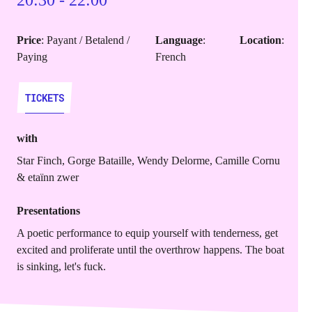
20:30 - 22:00
Price
: Payant / Betalend /
Language
:
Location
:
Paying
French
TICKETS
TICKETS
with
Star Finch, Gorge Bataille, Wendy Delorme, Camille Cornu
& etaïnn zwer
Presentations
A poetic performance to equip yourself with tenderness, get
excited and proliferate until the overthrow happens. The boat
is sinking, let's fuck.