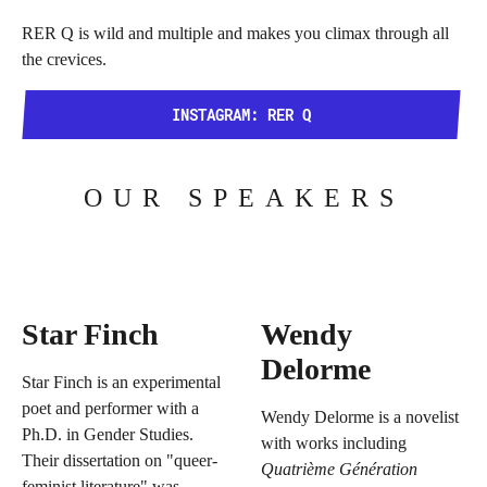
RER Q is wild and multiple and makes you climax through all
the crevices.
INSTAGRAM: RER Q
OUR SPEAKERS
Star Finch
Wendy
Delorme
Star Finch is an experimental
poet and performer with a
Wendy Delorme is a novelist
Ph.D. in Gender Studies.
with works including
Their dissertation on "queer-
Quatrième Génération
feminist literature" was