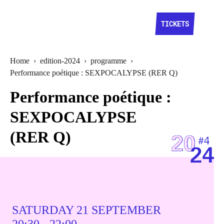
TICKETS
Home
›
edition-2024
›
programme
›
Performance poétique : SEXPOCALYPSE (RER Q)
Performance poétique :
SEXPOCALYPSE
(RER Q)
SATURDAY 21 SEPTEMBER