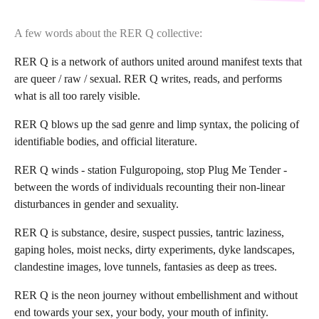
A few words about the RER Q collective:
RER Q is a network of authors united around manifest texts that
are queer / raw / sexual. RER Q writes, reads, and performs
what is all too rarely visible.
RER Q blows up the sad genre and limp syntax, the policing of
identifiable bodies, and official literature.
RER Q winds - station Fulguropoing, stop Plug Me Tender -
between the words of individuals recounting their non-linear
disturbances in gender and sexuality.
RER Q is substance, desire, suspect pussies, tantric laziness,
gaping holes, moist necks, dirty experiments, dyke landscapes,
clandestine images, love tunnels, fantasies as deep as trees.
RER Q is the neon journey without embellishment and without
end towards your sex, your body, your mouth of infinity.