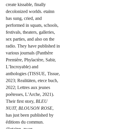
create kissable, finally
decolonized worlds. etaïnn
has sung, cried, and
performed in squats, schools,
festivals, theaters, galleries,
sex parties, and also on the
radio. They have published in
various journals (Panthère
Première, Phylactère, Sabir,
L’Incroyable) and
anthologies (TISSUE, Tissue,
2023; Realitäten, etece buch,
2022; Lettres aux jeunes
poétesses, L'Arche, 2021).
Their first story,
BLEU
NUIT, BLOUSON ROSE
,
has just been published by
éditions du commun.
@etainn_zwer