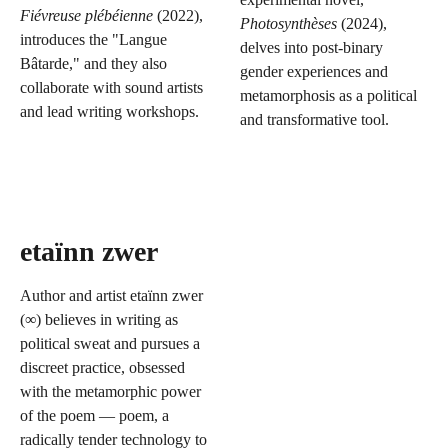
Fiévreuse plébéienne
(2022),
Photosynthèses
(2024),
introduces the "Langue
delves into post-binary
Bâtarde," and they also
gender experiences and
collaborate with sound artists
metamorphosis as a political
and lead writing workshops.
and transformative tool.
etaïnn zwer
Author and artist etaïnn zwer
(∞) believes in writing as
political sweat and pursues a
discreet practice, obsessed
with the metamorphic power
of the poem — poem, a
radically tender technology to