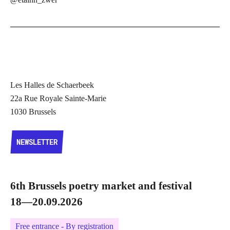
Les Halles de Schaerbeek
22a Rue Royale Sainte-Marie
1030 Brussels
NEWSLETTER
NEWSLETTER
6th Brussels poetry market and festival
18—20.09.2026
Free entrance - By registration