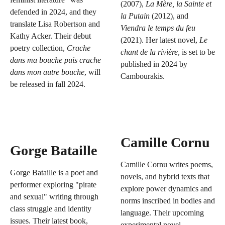
(2007),
La Mère, la Sainte et
defended in 2024, and they
la Putain
(2012), and
translate Lisa Robertson and
Viendra le temps du feu
Kathy Acker. Their debut
(2021). Her latest novel,
Le
poetry collection,
Crache
chant de la rivière
, is set to be
dans ma bouche puis crache
published in 2024 by
dans mon autre bouche
, will
Cambourakis.
be released in fall 2024.
Camille Cornu
Gorge Bataille
Camille Cornu writes poems,
Gorge Bataille is a poet and
novels, and hybrid texts that
performer exploring "pirate
explore power dynamics and
and sexual" writing through
norms inscribed in bodies and
class struggle and identity
language. Their upcoming
issues. Their latest book,
experimental novel,